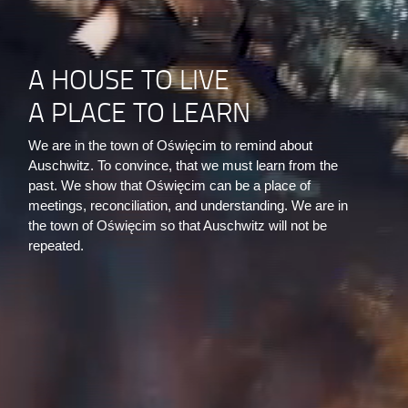
A HOUSE TO LIVE
A PLACE TO LEARN
We are in the town of Oświęcim to remind about
Auschwitz. To convince, that we must learn from the
past. We show that Oświęcim can be a place of
meetings, reconciliation, and understanding. We are in
the town of Oświęcim so that Auschwitz will not be
repeated.