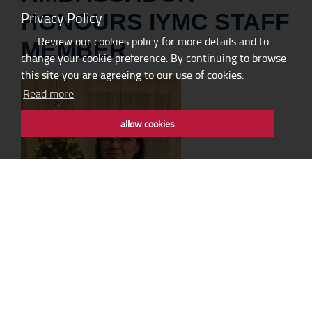
Privacy Policy
HONOURS IYMC STAFF
Review our cookies policy for more details and to
MEMBER
change your cookie preference. By continuing to browse
this site you are agreeing to our use of cookies.
Read more
allow cookies
It is with great pride and even greater joy that we inform you