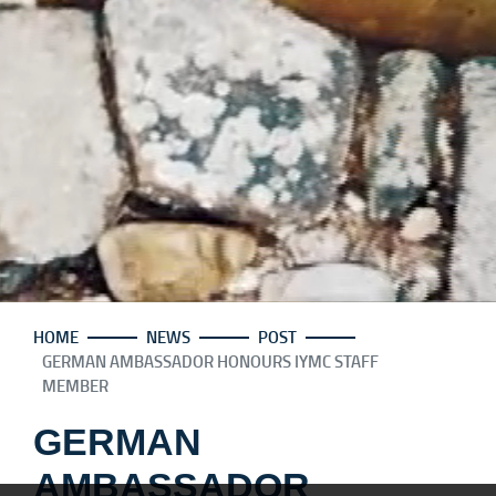
HOME
NEWS
POST
GERMAN AMBASSADOR HONOURS IYMC STAFF
MEMBER
GERMAN
AMBASSADOR