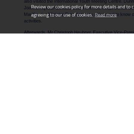
also visited the International Youth Meeting Centre. Durin
Review our cookies policy for more details and to 
Joanna Klęczar-Déodat, Board Member Alicja Bartuś an
agreeing to our use of cookies.
Read more
Maritka, the Minister-President was able to get to know ou
activities.
Afterwards, Mr Christoph Heubner, Executive Vice-Preside
Auschwitz Committee, accompanied the delegation to our
Pavilion. There, he introduced them to the creative proc
Birkenau cycle, as well as the history behind the four ph
summer of 1944 by members of the Sonderkommando.
/
Content:
IYMC Team
G