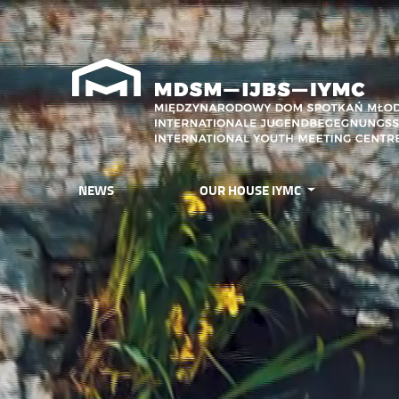
NEWS
OUR HOUSE IYMC