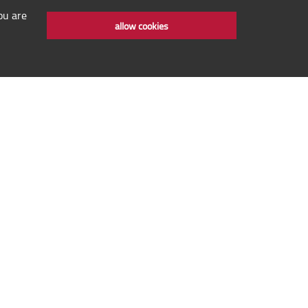
ou are
allow cookies
 rights reserved © IYMC 2020