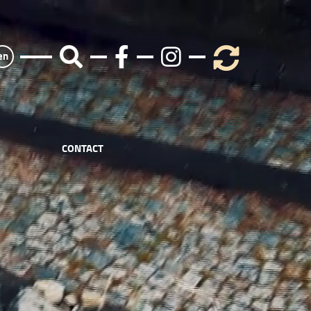
en
CONTACT