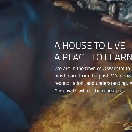
A HOUSE TO LIVE
A PLACE TO LEAR
We are in the town of Oświęcim to 
must learn from the past. We show
reconciliation, and understanding. 
Auschwitz will not be repeated.