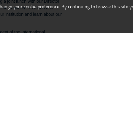
g a joint lunch with our Director
change your cookie preference. By continuing to browse this site y
d our volunteers Wanda and
r institution and learn about our
nt of the International
 Gerhard Richter Exhibition
ess behind Gerhard Richter’s
otographs taken secretly in the
/
/
raphic design:
Ewa Natkaniec
Implementation:
drblitz-weblab.com
All