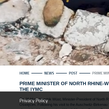
HOME
NEWS
POST
PRIME MIN
PRIME MINISTER OF NORTH RHINE-W
THE IYMC
Privacy Policy
On 20 May, Hendrik Wüst, Minister-President of North Rh
Oświęcim. Following his visit to the Auschwitz-Birkenau