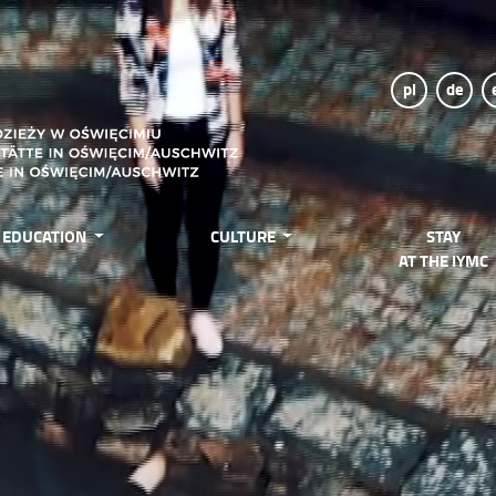
pl
de
EDUCATION
CULTURE
STAY
AT THE IYMC