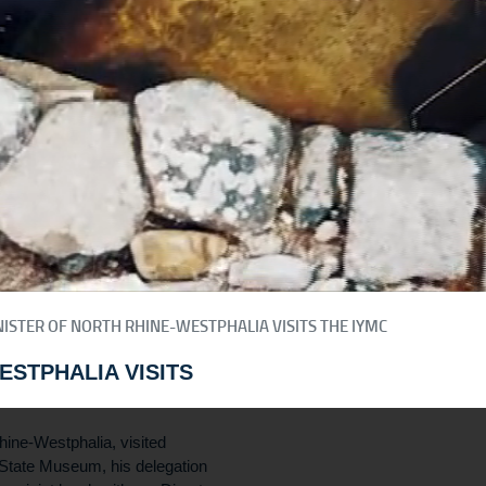
ISTER OF NORTH RHINE-WESTPHALIA VISITS THE IYMC
ESTPHALIA VISITS
ine-Westphalia, visited
 State Museum, his delegation