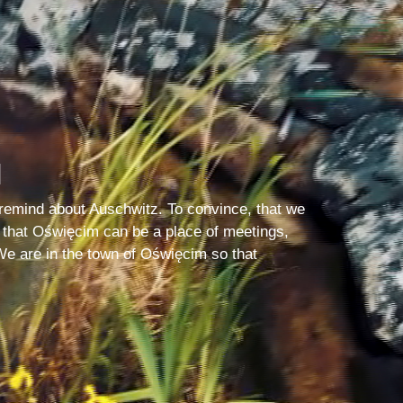
N
remind about Auschwitz. To convince, that we
 that Oświęcim can be a place of meetings,
We are in the town of Oświęcim so that